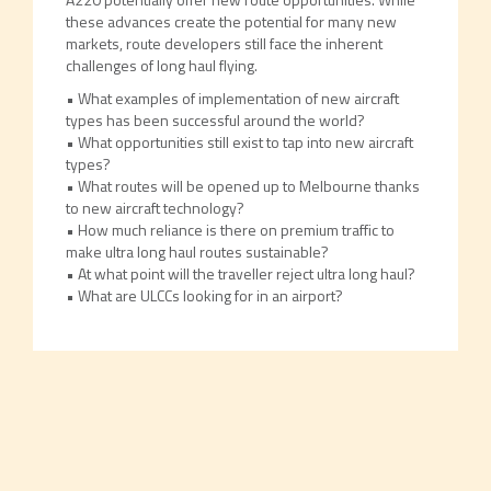
these advances create the potential for many new
markets, route developers still face the inherent
challenges of long haul flying.
• What examples of implementation of new aircraft
types has been successful around the world?
• What opportunities still exist to tap into new aircraft
types?
• What routes will be opened up to Melbourne thanks
to new aircraft technology?
• How much reliance is there on premium traffic to
make ultra long haul routes sustainable?
• At what point will the traveller reject ultra long haul?
• What are ULCCs looking for in an airport?