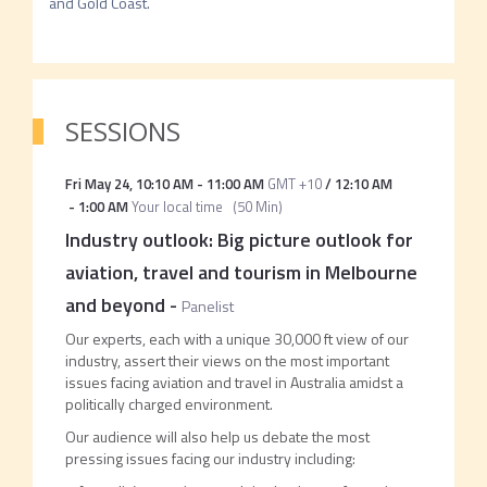
SESSIONS
Fri May 24
,
10:10 AM
-
11:00 AM
GMT +10
/
12:10 AM
-
1:00 AM
Your local time
(
50 Min
)
Industry outlook: Big picture outlook for
aviation, travel and tourism in Melbourne
and beyond
-
Panelist
Our experts, each with a unique 30,000 ft view of our
industry, assert their views on the most important
issues facing aviation and travel in Australia amidst a
politically charged environment.
Our audience will also help us debate the most
pressing issues facing our industry including: