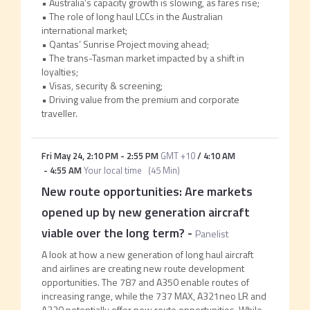
• Australia’s capacity growth is slowing, as fares rise;
• The role of long haul LCCs in the Australian
international market;
• Qantas’ Sunrise Project moving ahead;
• The trans-Tasman market impacted by a shift in
loyalties;
• Visas, security & screening;
• Driving value from the premium and corporate
traveller.
Fri May 24
,
2:10 PM
-
2:55 PM
GMT +10
/
4:10 AM
-
4:55 AM
Your local time
(
45 Min
)
New route opportunities: Are markets
opened up by new generation aircraft
viable over the long term?
-
Panelist
A look at how a new generation of long haul aircraft
and airlines are creating new route development
opportunities. The 787 and A350 enable routes of
increasing range, while the 737 MAX, A321neo LR and
A220 potentially offer new route opportunities. While