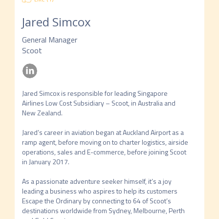
Jared Simcox
General Manager
Scoot
Jared Simcox is responsible for leading Singapore 
Airlines Low Cost Subsidiary – Scoot, in Australia and 
New Zealand. 

Jared’s career in aviation began at Auckland Airport as a 
ramp agent, before moving on to charter logistics, airside 
operations, sales and E-commerce, before joining Scoot 
in January 2017. 

As a passionate adventure seeker himself, it’s a joy 
leading a business who aspires to help its customers 
Escape the Ordinary by connecting to 64 of Scoot’s 
destinations worldwide from Sydney, Melbourne, Perth 