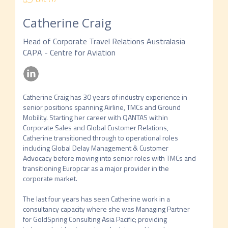
Catherine Craig
Head of Corporate Travel Relations Australasia
CAPA - Centre for Aviation
Catherine Craig has 30 years of industry experience in 
senior positions spanning Airline, TMCs and Ground 
Mobility. Starting her career with QANTAS within 
Corporate Sales and Global Customer Relations, 
Catherine transitioned through to operational roles 
including Global Delay Management & Customer 
Advocacy before moving into senior roles with TMCs and 
transitioning Europcar as a major provider in the 
corporate market.

The last four years has seen Catherine work in a 
consultancy capacity where she was Managing Partner 
for GoldSpring Consulting Asia Pacific; providing 