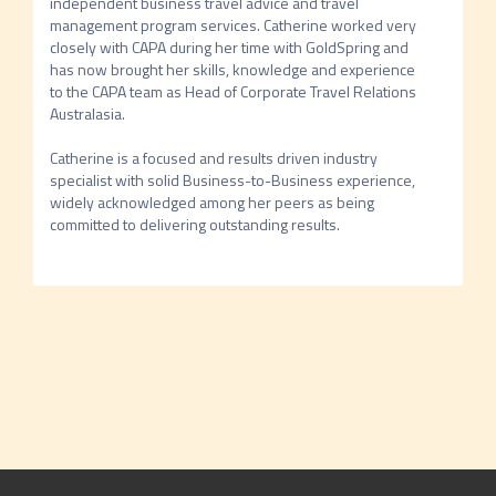
independent business travel advice and travel 
management program services. Catherine worked very 
closely with CAPA during her time with GoldSpring and 
has now brought her skills, knowledge and experience 
to the CAPA team as Head of Corporate Travel Relations 
Australasia.

Catherine is a focused and results driven industry 
specialist with solid Business-to-Business experience, 
widely acknowledged among her peers as being 