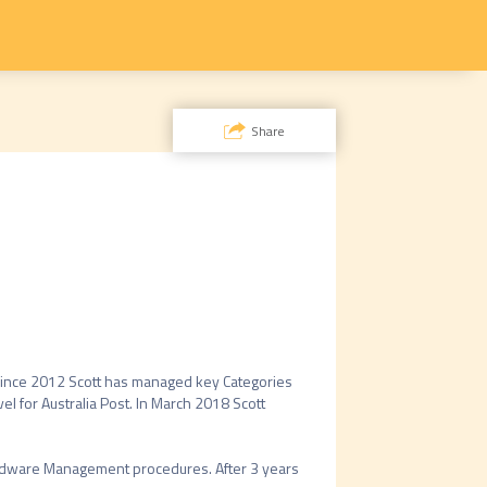
Share
Since 2012 Scott has managed key Categories 
l for Australia Post. In March 2018 Scott 
Hardware Management procedures. After 3 years 