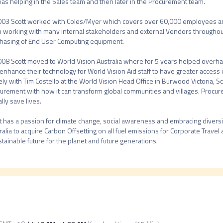
as helping in the Sales team and then later in the Procurement team.

003 Scott worked with Coles/Myer which covers over 60,000 employees an
 working with many internal stakeholders and external Vendors throughout A
hasing of End User Computing equipment.

008 Scott moved to World Vision Australia where for 5 years helped overha
enhance their technology for World Vision Aid staff to have greater access 
ely with Tim Costello at the World Vision Head Office in Burwood Victoria, Sc
urement with how it can transform global communities and villages. Procure
lly save lives.

t has a passion for climate change, social awareness and embracing diversity
ralia to acquire Carbon Offsetting on all fuel emissions for Corporate Travel at
stainable future for the planet and future generations.