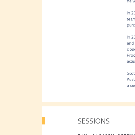
he w
In 2
team
purc
In 2
and 
clos
Proc
actua
Scot
Aust
a su
SESSIONS