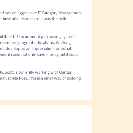
d has an aggressive IT Category Management 
ustralia. His main role was the bulk 
ul their IT Procurement purchasing systems 
in remote geographic locations. Working 
ott developed an appreciation for Social 
ment could not only save money but it could 
. Scott is currently working with Qantas 
 Australia Post. This is a small way of building 