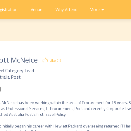
gistration
Venue
Why Attend
Community
Contact
More
About
CAPA
Tweets
CAPA
Us
ott McNeice
Like (
1
)
vel Category Lead
tralia Post
t McNeice has been working within the area of Procurement for 15 years. 
 as Professional Services, IT Procurement, Print and recently Corporate Trave
hed Australia Post’s first Travel Policy.

t initially began his career with Hewlett Packard overseeing returned IT 