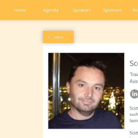
Home
Agenda
Speakers
Sponsors
Re
BACK
Sc
Tra
Aus
Scot
such
launc
Scot