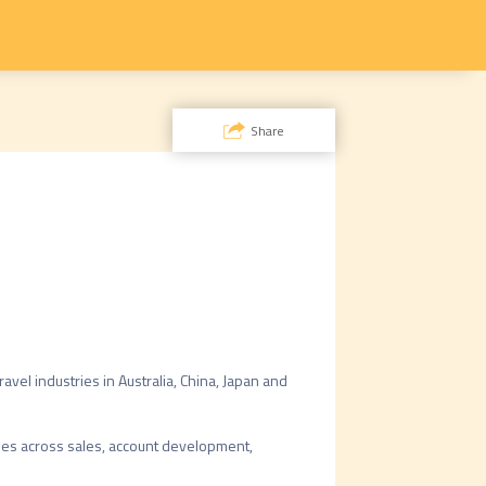
Share
vel industries in Australia, China, Japan and 
es across sales, account development, 