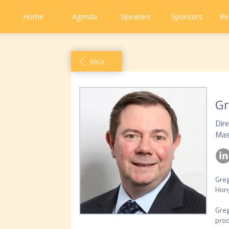
Home
Agenda
Speakers
Sponsors
Re
BACK
Gr
Dir
Mas
Greg
Hong
Greg
prod