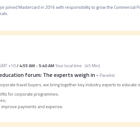
or joined Mastercard in 2016 with responsibility to grow the Commercial P
cals.
GMT +10
/
4:55 AM
-
5:40 AM
Your local time
(
45 Min
)
ducation forum: The experts weigh in
-
Panelist
rporate travel buyers, we bring together key industry experts to educate 
efits for corporate programmes;
ies;
to improve payments and expense.