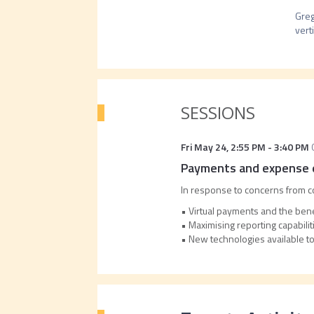
Greg
verti
SESSIONS
Fri May 24
,
2:55 PM
-
3:40 PM
Payments and expense e
In response to concerns from co
• Virtual payments and the ben
• Maximising reporting capabilit
• New technologies available 