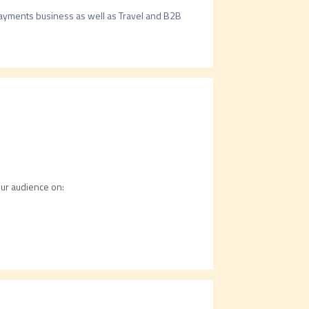
ayments business as well as Travel and B2B 
our audience on: