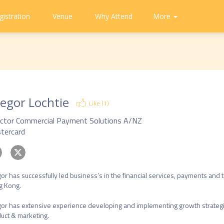
gistration
Venue
Why Attend
Community
Contact
More
About
CAPA
Tweets
CAPA
Us
egor Lochtie
Like (
1
)
ector Commercial Payment Solutions A/NZ
tercard
or has successfully led business’s in the financial services, payments and tra
 Kong. 

or has extensive experience developing and implementing growth strategi
uct & marketing. 
