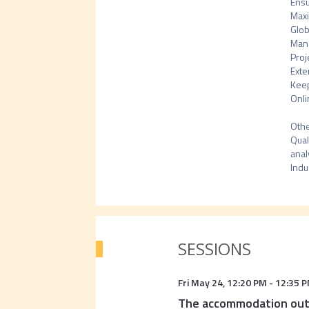
Ensu
Maxi
Glob
Mana
Proj
Exte
Keep
Onli
Othe
Qual
anal
Indu
SESSIONS
Fri May 24
,
12:20 PM
-
12:35 
The accommodation outl