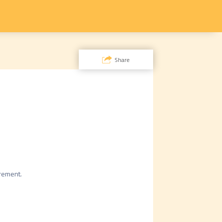
Share
rement.
