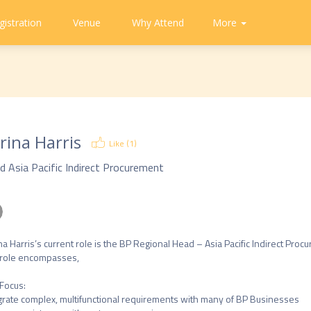
gistration
Venue
Why Attend
Community
Contact
More
About
CAPA
Tweets
CAPA
Us
rina Harris
Like (
1
)
d Asia Pacific Indirect Procurement
na Harris’s current role is the BP Regional Head – Asia Pacific Indirect Procu
role encompasses,

Focus: 

grate complex, multifunctional requirements with many of BP Businesses
