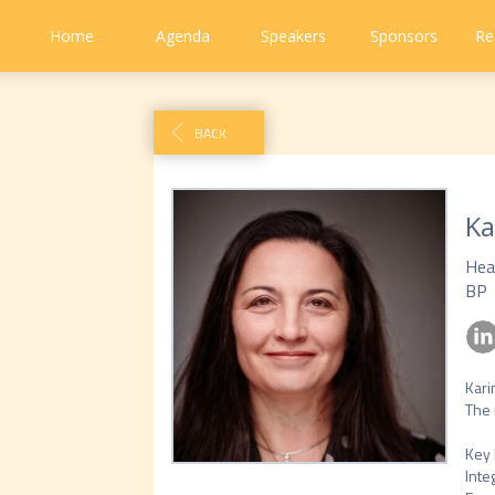
Home
Agenda
Speakers
Sponsors
Re
BACK
Ka
Hea
BP
Kari
The 
Key 
Inte