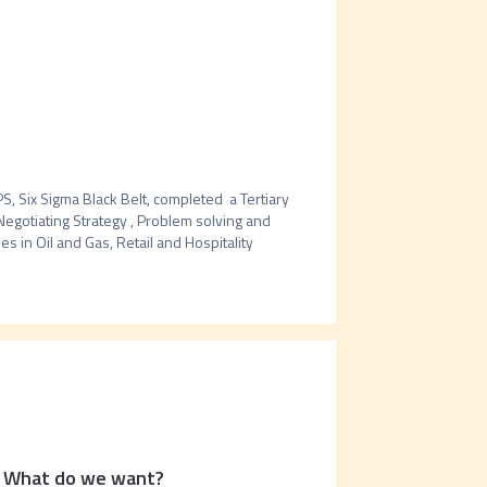
 Six Sigma Black Belt, completed  a Tertiary 
gotiating Strategy , Problem solving and 
s in Oil and Gas, Retail and Hospitality 
: What do we want?