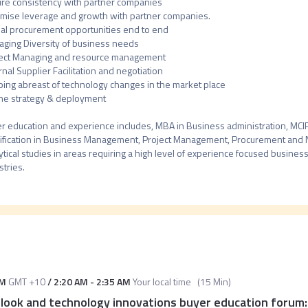
re consistency with partner companies 

mise leverage and growth with partner companies.

al procurement opportunities end to end

ging Diversity of business needs

ect Managing and resource management

rnal Supplier Facilitation and negotiation

ing abreast of technology changes in the market place

ne strategy & deployment

r education and experience includes, MBA in Business administration, MCIPS,
ification in Business Management, Project Management, Procurement and Ne
ytical studies in areas requiring a high level of experience focused businesse
stries.
PM
GMT +10
/
2:20 AM
-
2:35 AM
Your local time
(
15 Min
)
ook and technology innovations buyer education forum