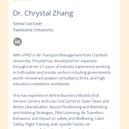
Dr. Chrystal Zhang
Senior Lecturer
Swinburne University
With a PhD in Air Transport Management from Cranfield 
University, Chrystal has developed her expertise 
throughout her 27 years of industry experience working 
in both public and private sectors including governments, 
world-renowned aviation consultancy firms, and high 
education institutions worldwide. 

She has expertise in Airline Business Models (Full 
Service Carriers and Low Cost Carriers), Open Skies and 
Airline Liberalisation, Airport Positioning and Marketing 
and Hubbing Strategies, Pilot Licensing, Air Travellers 
Behaviour and Impact on safety and Wellbeing, Cabin 
Safety, Flight Training, with specific hands-on 