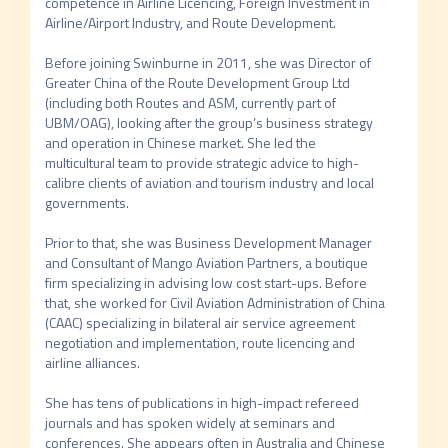
competence in Airline Licencing, Foreign Investment in 
Airline/Airport Industry, and Route Development. 

Before joining Swinburne in 2011, she was Director of 
Greater China of the Route Development Group Ltd 
(including both Routes and ASM, currently part of 
UBM/OAG), looking after the group’s business strategy 
and operation in Chinese market. She led the 
multicultural team to provide strategic advice to high-
calibre clients of aviation and tourism industry and local 
governments. 

Prior to that, she was Business Development Manager 
and Consultant of Mango Aviation Partners, a boutique 
firm specializing in advising low cost start-ups. Before 
that, she worked for Civil Aviation Administration of China 
(CAAC) specializing in bilateral air service agreement 
negotiation and implementation, route licencing and 
airline alliances. 

She has tens of publications in high-impact refereed 
journals and has spoken widely at seminars and 
conferences. She appears often in Australia and Chinese 