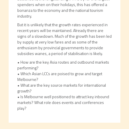
spenders when on their holidays, this has offered a
bonanza to the economy and the national tourism
industry.
But it is unlikely that the growth rates experienced in
recent years will be maintained. Already there are
signs of a slowdown. Much of the growth has been led
by supply at very low fares and as some of the
enthusiasm by provincial governments to provide
subsidies wanes, a period of stabilisation is likely.
• How are the key Asia routes and outbound markets
performing?
• Which Asian LCCs are poised to grow and target
Melbourne?
• What are the key source markets for international
growth?
• Is Melbourne well positioned to attract key inbound
markets? What role does events and conferences
play?