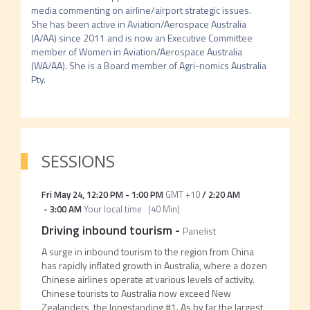
media commenting on airline/airport strategic issues. 
She has been active in Aviation/Aerospace Australia 
(A/AA) since 2011 and is now an Executive Committee 
member of Women in Aviation/Aerospace Australia 
(WA/AA). She is a Board member of Agri-nomics Australia 
Pty.
SESSIONS
Fri May 24
,
12:20 PM
-
1:00 PM
GMT +10
/
2:20 AM
-
3:00 AM
Your local time
(
40 Min
)
Driving inbound tourism
-
Panelist
A surge in inbound tourism to the region from China
has rapidly inflated growth in Australia, where a dozen
Chinese airlines operate at various levels of activity.
Chinese tourists to Australia now exceed New
Zealanders, the longstanding #1. As by far the largest