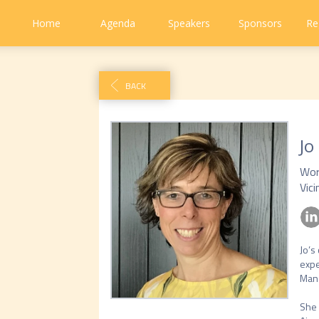
Home
Agenda
Speakers
Sponsors
Re
BACK
Jo
Wor
Vici
Jo’s
expe
Mana
She 