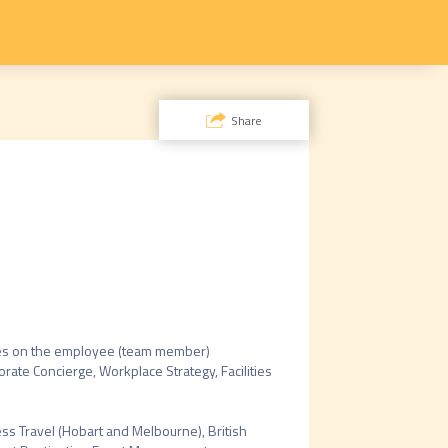
Share
uses on the employee (team member) 
rate Concierge, Workplace Strategy, Facilities 
ss Travel (Hobart and Melbourne), British 