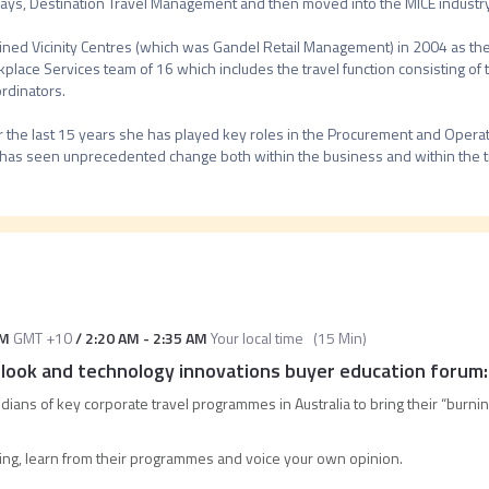
ays, Destination Travel Management and then moved into the MICE industry
oined Vicinity Centres (which was Gandel Retail Management) in 2004 as the 
place Services team of 16 which includes the travel function consisting of t
rdinators.

 the last 15 years she has played key roles in the Procurement and Operatio
PM
GMT +10
/
2:20 AM
-
2:35 AM
Your local time
(
15 Min
)
ook and technology innovations buyer education forum
dians of key corporate travel programmes in Australia to bring their “burnin
ing, learn from their programmes and voice your own opinion.