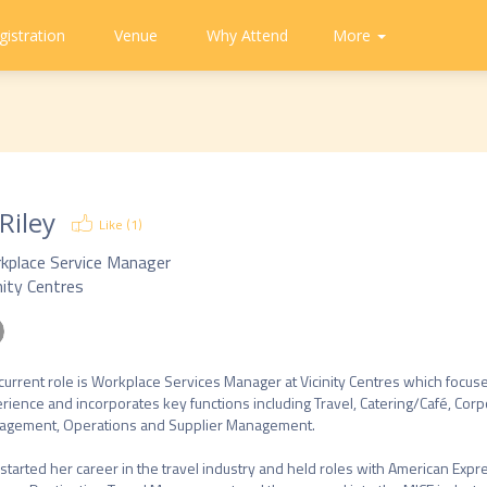
gistration
Venue
Why Attend
Community
Contact
More
About
CAPA
Tweets
CAPA
Us
 Riley
Like (
1
)
kplace Service Manager
nity Centres
 current role is Workplace Services Manager at Vicinity Centres which foc
rience and incorporates key functions including Travel, Catering/Café, Corpo
gement, Operations and Supplier Management.

started her career in the travel industry and held roles with American Expre