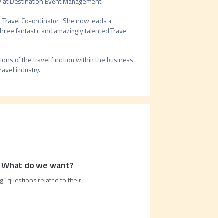
 at Destination Event Management.  

Travel Co-ordinator.  She now leads a 
hree fantastic and amazingly talented Travel 
ns of the travel function within the business 
: What do we want?
g” questions related to their