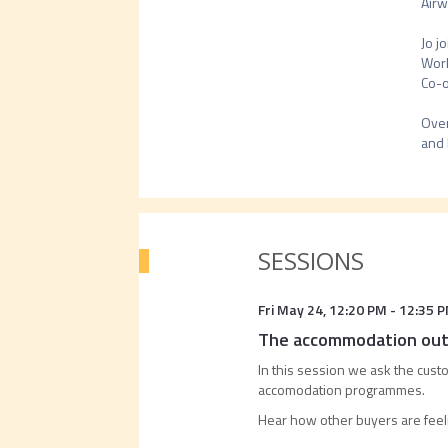
Airw
Jo j
Work
Co-o
Over
SESSIONS
Fri May 24
,
12:20 PM
-
12:35 
The accommodation outl
In this session we ask the custo
accomodation programmes.
Hear how other buyers are feel