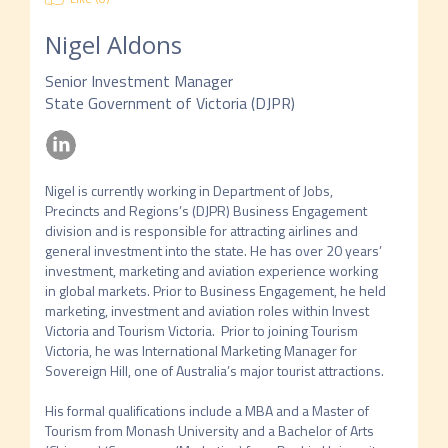
Nigel Aldons
Senior Investment Manager
State Government of Victoria (DJPR)
Nigel is currently working in Department of Jobs, 
Precincts and Regions’s (DJPR) Business Engagement 
division and is responsible for attracting airlines and 
general investment into the state. He has over 20 years’ 
investment, marketing and aviation experience working 
in global markets. Prior to Business Engagement, he held 
marketing, investment and aviation roles within Invest 
Victoria and Tourism Victoria.  Prior to joining Tourism 
Victoria, he was International Marketing Manager for 
Sovereign Hill, one of Australia’s major tourist attractions.  

His formal qualifications include a MBA and a Master of 
Tourism from Monash University and a Bachelor of Arts 