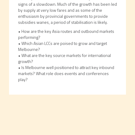
signs of a slowdown. Much of the growth has been led
by supply at very low fares and as some of the
enthusiasm by provincial governments to provide
subsidies wanes, a period of stabilisation is likely.
• How are the key Asia routes and outbound markets
performing?
• Which Asian LCCs are poised to grow and target
Melbourne?
• What are the key source markets for international
growth?
• Is Melbourne well positioned to attract key inbound
markets? What role does events and conferences
play?