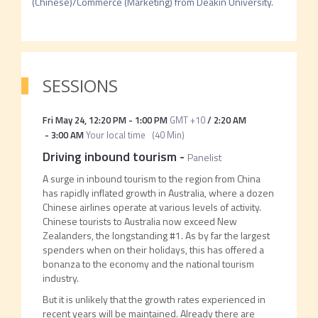
(Chinese)/Commerce (Marketing) from Deakin University.  
SESSIONS
Fri May 24
,
12:20 PM
-
1:00 PM
GMT +10
/
2:20 AM
-
3:00 AM
Your local time
(
40 Min
)
Driving inbound tourism
-
Panelist
A surge in inbound tourism to the region from China
has rapidly inflated growth in Australia, where a dozen
Chinese airlines operate at various levels of activity.
Chinese tourists to Australia now exceed New
Zealanders, the longstanding #1. As by far the largest
spenders when on their holidays, this has offered a
bonanza to the economy and the national tourism
industry.
But it is unlikely that the growth rates experienced in
recent years will be maintained. Already there are